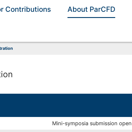
or Contributions
About ParCFD
tration
tion
Mini-symposia submission open