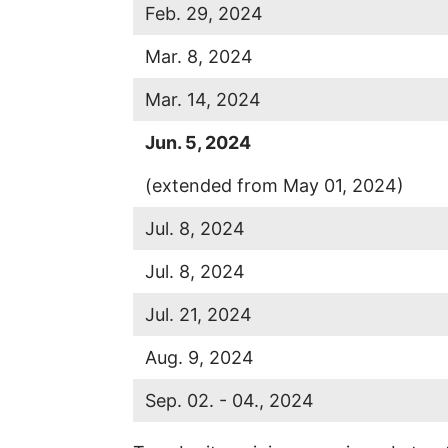
Feb. 29, 2024
Mar. 8, 2024
Mar. 14, 2024
Jun.
5, 2024
(extended from May 01, 2024)
Jul. 8, 2024
Jul. 8, 2024
Jul. 21, 2024
Aug. 9, 2024
Sep. 02. - 04., 2024