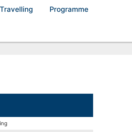
Travelling
Programme
ing