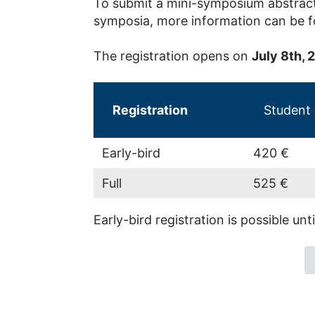
To submit a mini-symposium abstract
symposia, more information can be 
The registration opens on
July 8th, 
Registration
Student
Early-bird
420 €
Full
525 €
Early-bird registration is possible unt