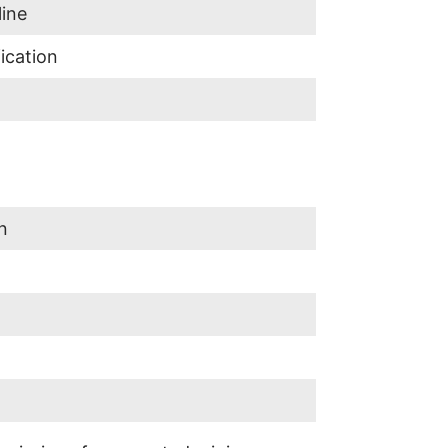
line
ication
n