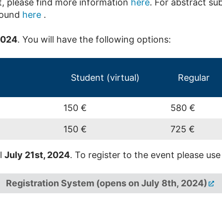
, please find more information
here
. For abstract su
found
here
.
2024
. You will have the following options:
Student (virtual)
Regular
150 €
580 €
150 €
725 €
il
July 21st, 2024
. To register to the event please use
Registration System (opens on July 8th, 2024)