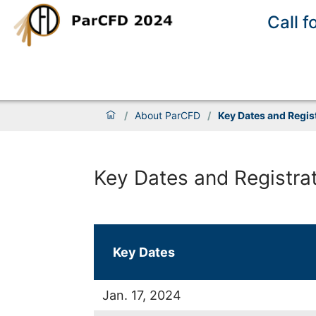
Call f
/
About ParCFD
/
Key Dates and Regis
Key Dates and Registra
Key Dates
Jan. 17, 2024