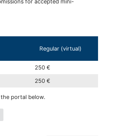
bmissions for accepted mini-
Regular (virtual)
250 €
250 €
 the portal below.