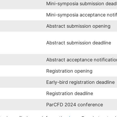
Mini-symposia submission dead
Mini-symposia acceptance notif
Abstract submission opening
Abstract submission deadline
Abstract acceptance notificatio
Registration opening
Early-bird registration deadline
Registration deadline
ParCFD 2024 conference