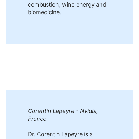
combustion, wind energy and
biomedicine.
Corentin Lapeyre - Nvidia,
France
Dr. Corentin Lapeyre is a