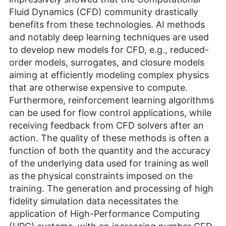
Fluid Dynamics (CFD) community drastically
benefits from these technologies. AI methods
and notably deep learning techniques are used
to develop new models for CFD, e.g., reduced-
order models, surrogates, and closure models
aiming at efficiently modeling complex physics
that are otherwise expensive to compute.
Furthermore, reinforcement learning algorithms
can be used for flow control applications, while
receiving feedback from CFD solvers after an
action. The quality of these methods is often a
function of both the quantity and the accuracy
of the underlying data used for training as well
as the physical constraints imposed on the
training. The generation and processing of high
fidelity simulation data necessitates the
application of High-Performance Computing