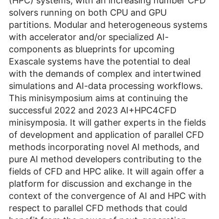
(HPC) systems, with an increasing number CFD
solvers running on both CPU and GPU
partitions. Modular and heterogeneous systems
with accelerator and/or specialized AI-
components as blueprints for upcoming
Exascale systems have the potential to deal
with the demands of complex and intertwined
simulations and AI-data processing workflows.
This minisymposium aims at continuing the
successful 2022 and 2023 AI+HPC4CFD
minisymposia. It will gather experts in the fields
of development and application of parallel CFD
methods incorporating novel AI methods, and
pure AI method developers contributing to the
fields of CFD and HPC alike. It will again offer a
platform for discussion and exchange in the
context of the convergence of AI and HPC with
respect to parallel CFD methods that could