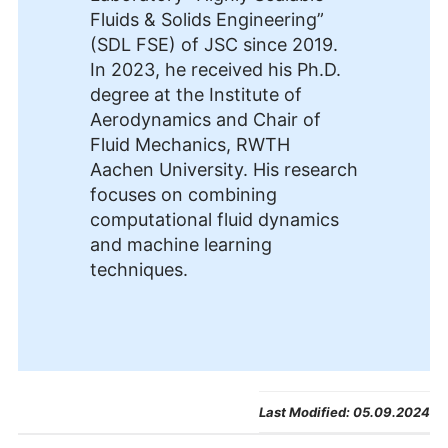
Fluids & Solids Engineering”
(SDL FSE) of JSC since 2019.
In 2023, he received his Ph.D.
degree at the Institute of
Aerodynamics and Chair of
Fluid Mechanics, RWTH
Aachen University. His research
focuses on combining
computational fluid dynamics
and machine learning
techniques.
Last Modified:
05.09.2024