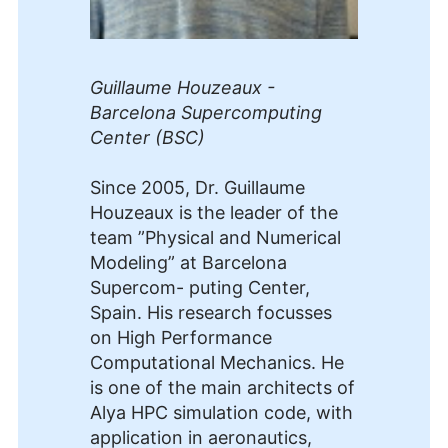
Guillaume Houzeaux -
Barcelona Supercomputing
Center (BSC)
Since 2005, Dr. Guillaume
Houzeaux is the leader of the
team ”Physical and Numerical
Modeling” at Barcelona
Supercom- puting Center,
Spain. His research focusses
on High Performance
Computational Mechanics. He
is one of the main architects of
Alya HPC simulation code, with
application in aeronautics,