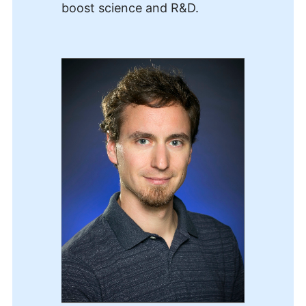
boost science and R&D.