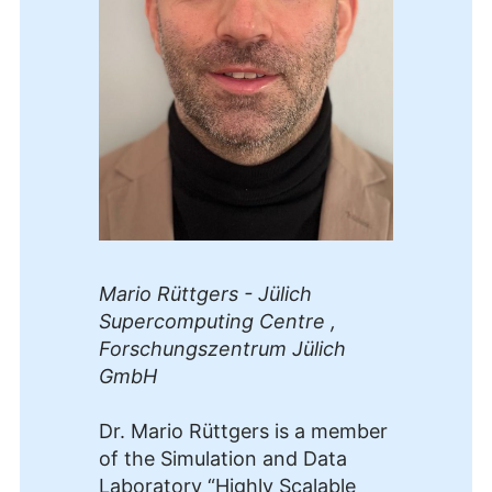
Mario Rüttgers - Jülich
Supercomputing Centre ,
Forschungszentrum Jülich
GmbH
Dr. Mario Rüttgers is a member
of the Simulation and Data
Laboratory “Highly Scalable