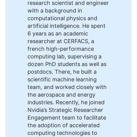
research scientist and engineer
with a background in
computational physics and
artificial intelligence. He spent
6 years as an academic
researcher at CERFACS, a
french high-performance
computing lab, supervising a
dozen PhD students as well as
postdocs. There, he built a
scientific machine learning
team, and worked closely with
the aerospace and energy
industries. Recently, he joined
Nvidia’s Strategic Researcher
Engagement team to facilitate
the adoption of accelerated
computing technologies to