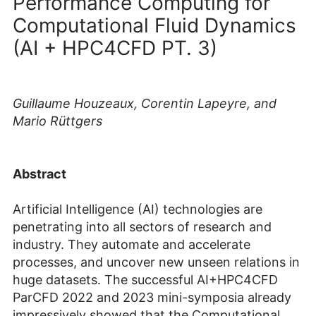
Performance Computing for
Computational Fluid Dynamics
(AI + HPC4CFD PT. 3)
Guillaume Houzeaux, Corentin Lapeyre, and
Mario Rüttgers
Abstract
Artificial Intelligence (AI) technologies are
penetrating into all sectors of research and
industry. They automate and accelerate
processes, and uncover new unseen relations in
huge datasets. The successful AI+HPC4CFD
ParCFD 2022 and 2023 mini-symposia already
impressively showed that the Computational