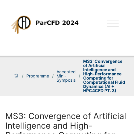
MS3: Convergence
of Artificial
Intelligence and
Accepted
High-Performance
/
Programme
/
Mini-
/
Computing for
Symposia
Computational Fluid
Dynamics (AI +
HPC4CFD PT. 3)
MS3: Convergence of Artificial
Intelligence and High-