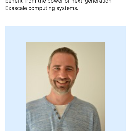
benefit from the power of next-generation
Exascale computing systems.