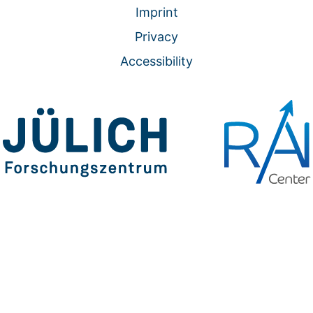
Imprint
Privacy
Accessibility