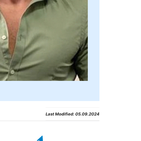
Last Modified:
05.09.2024