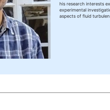
his research interests e
experimental investigat
aspects of fluid turbule