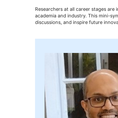
Researchers at all career stages are
academia and industry. This mini-sym
discussions, and inspire future inno