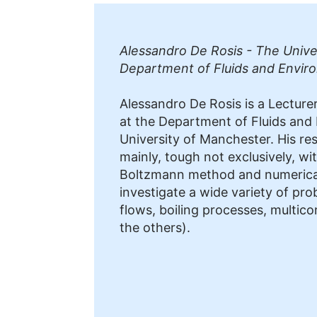
Alessandro De Rosis - The Unive
Department of Fluids and Envir
Alessandro De Rosis is a Lecturer
at the Department of Fluids and
University of Manchester. His res
mainly, tough not exclusively, wit
Boltzmann method and numerical
investigate a wide variety of pro
flows, boiling processes, multi
the others).