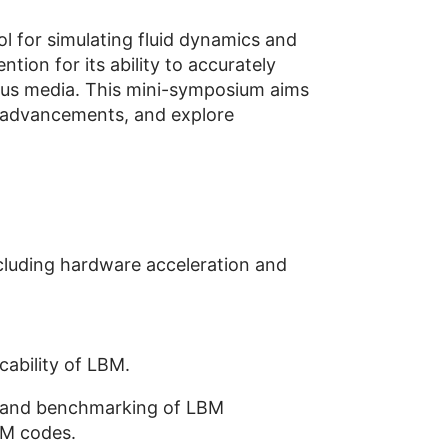
l for simulating fluid dynamics and
ion for its ability to accurately
rous media. This mini-symposium aims
t advancements, and explore
cluding hardware acceleration and
cability of LBM.
on, and benchmarking of LBM
BM codes.