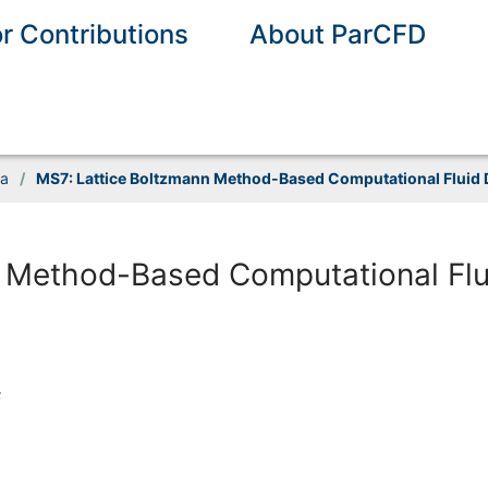
or Contributions
About ParCFD
ia
/
MS7: Lattice Boltzmann Method-Based Computational Fluid D
 Method-Based Computational Flu
s