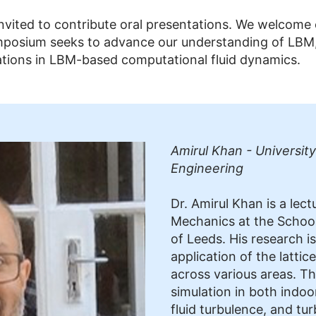
 invited to contribute oral presentations. We welcome
posium seeks to advance our understanding of LBM, s
vations in LBM-based computational fluid dynamics.
Amirul Khan - University
Engineering
Dr. Amirul Khan is a lect
Mechanics at the School 
of Leeds. His research i
application of the latt
across various areas. Th
simulation in both indo
fluid turbulence, and tur