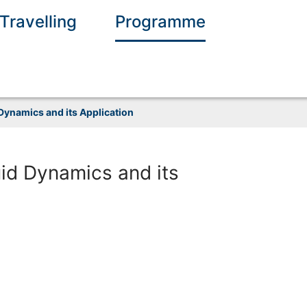
Travelling
Programme
ynamics and its Application
id Dynamics and its