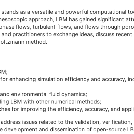
tands as a versatile and powerful computational too
soscopic approach, LBM has gained significant attent
iphase flows, turbulent flows, and flows through po
s and practitioners to exchange ideas, discuss recen
 Boltzmann method.
BM;
for enhancing simulation efficiency and accuracy, in
l and environmental fluid dynamics;
ling LBM with other numerical methods;
es for improving the efficiency, accuracy, and appli
 address issues related to the validation, verificati
in the development and dissemination of open-source L