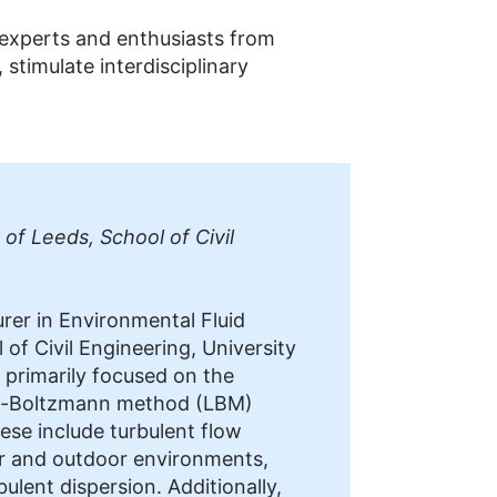
 experts and enthusiasts from
timulate interdisciplinary
 of Leeds, School of Civil
urer in Environmental Fluid
of Civil Engineering, University
s primarily focused on the
ice-Boltzmann method (LBM)
ese include turbulent flow
or and outdoor environments,
bulent dispersion. Additionally,