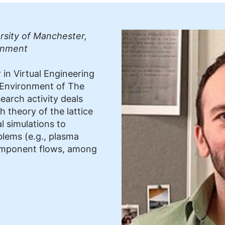
rsity of Manchester,
onment
 in Virtual Engineering
 Environment of The
earch activity deals
h theory of the lattice
 simulations to
blems (e.g., plasma
component flows, among