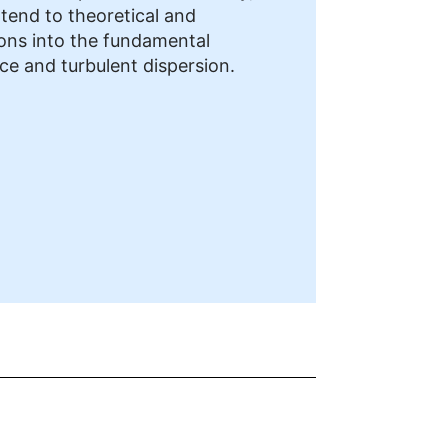
xtend to theoretical and
ions into the fundamental
nce and turbulent dispersion.