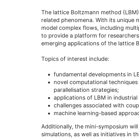
The lattice Boltzmann method (LBM) s
related phenomena. With its unique me
model complex flows, including mult
to provide a platform for researcher
emerging applications of the lattice
Topics of interest include:
fundamental developments in L
novel computational techniques 
parallelisation strategies;
applications of LBM in industria
challenges associated with coup
machine learning-based approach
Additionally, the mini-symposium will
simulations, as well as initiatives 