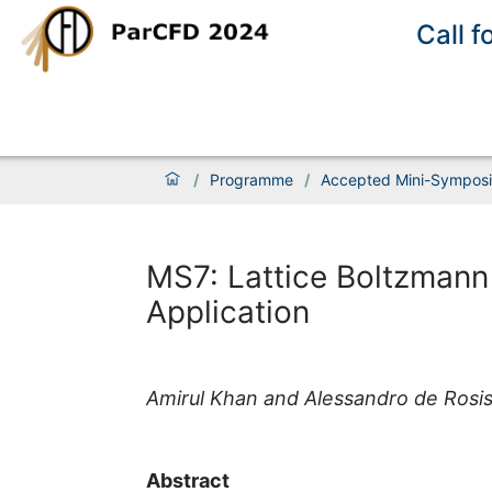
Call f
/
Programme
/
Accepted Mini-Sympos
MS7: Lattice Boltzmann
Application
Amirul Khan and Alessandro de Rosi
Abstract